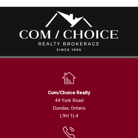
Com/Choice Realty
44 York Road
Dundas, Ontario
L9H 1L4