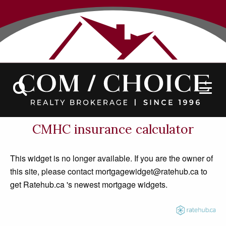
Contact
CMHC insurance calculator
This widget is no longer available. If you are the owner of
this site, please contact mortgagewidget@ratehub.ca to
get Ratehub.ca 's newest mortgage widgets.