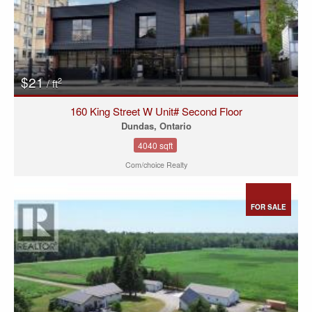
$21
2
/ ft
160 King Street W Unit# Second Floor
Dundas, Ontario
4040 sqft
Com/choice Realty
FOR SALE