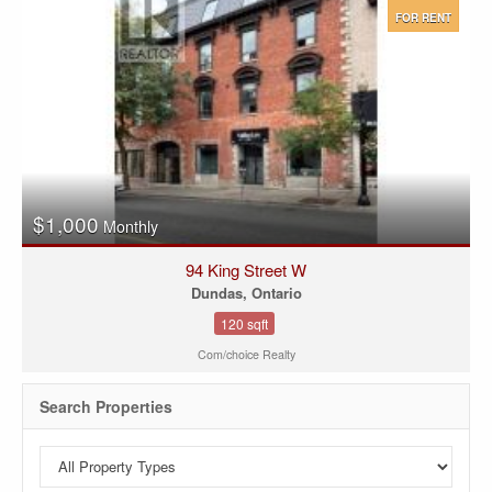
FOR RENT
$1,000
Monthly
94 King Street W
Dundas, Ontario
120 sqft
Com/choice Realty
Search Properties