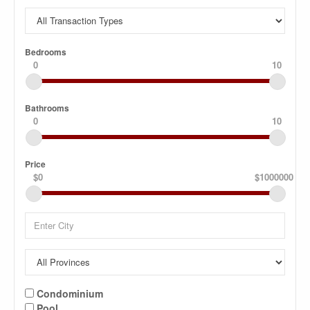
Bedrooms
0
10
Bathrooms
0
10
Price
$0
$1000000
Condominium
Pool