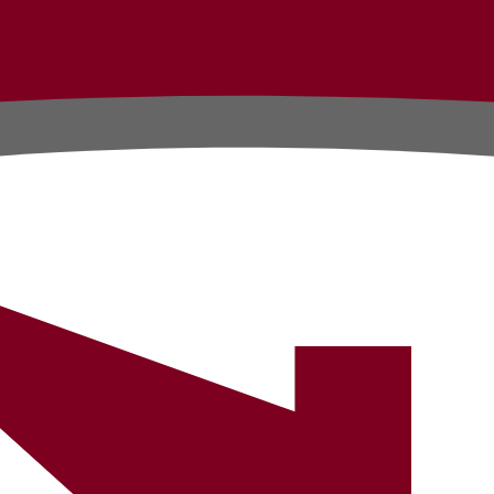
Testimonials