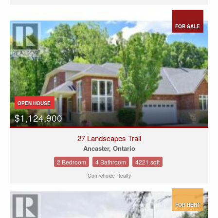
FOR SALE
OPEN HOUSE
$1,124,900
27 Landscapes Trail
Ancaster, Ontario
2 Bedroom
4 Bathroom
4221 sqft
Com/choice Realty
FOR RENT