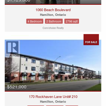
1060 Beach Boulevard
Hamilton, Ontario
4 Bedroom
2 Bathroom
2796 sqft
Com/choice Realty
FOR SALE
$521,000
170 Rockhaven Lane Unit# 210
Hamilton, Ontario