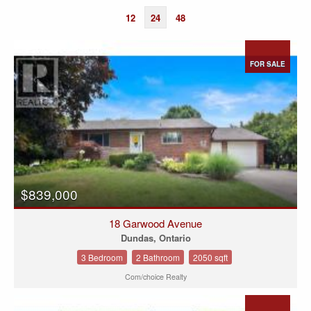
12
24
48
FOR SALE
$839,000
18 Garwood Avenue
Dundas, Ontario
3 Bedroom
2 Bathroom
2050 sqft
Com/choice Realty