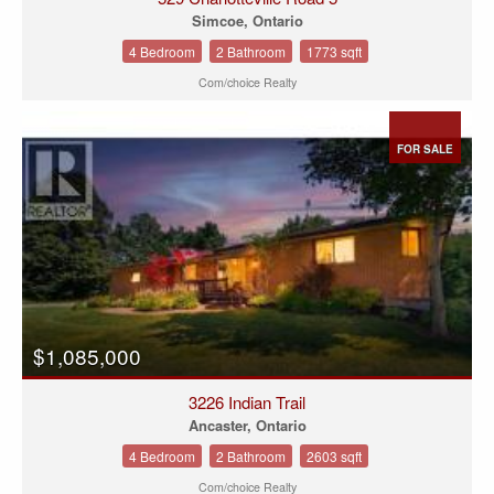
Simcoe, Ontario
4 Bedroom
2 Bathroom
1773 sqft
Com/choice Realty
FOR SALE
$1,085,000
3226 Indian Trail
Ancaster, Ontario
4 Bedroom
2 Bathroom
2603 sqft
Com/choice Realty