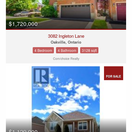
$1,720,000
3082 Ingleton Lane
Oakville, Ontario
4 Bedroom
4 Bathroom
3128 sqft
Com/choice Realty
FOR SALE
$1,129,000