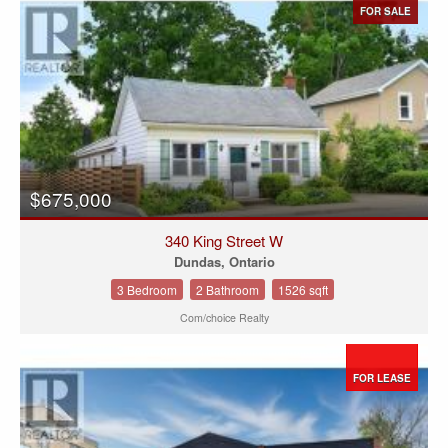
FOR SALE
$675,000
340 King Street W
Dundas, Ontario
3 Bedroom
2 Bathroom
1526 sqft
Com/choice Realty
FOR LEASE