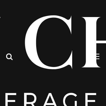
Contact