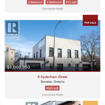
2 Bedroom
2 Bathroom
815 sqft
Com/choice Realty
FOR SALE
$1,000,950
8 Sydenham Street
Dundas, Ontario
2680 sqft
Com/choice Realty