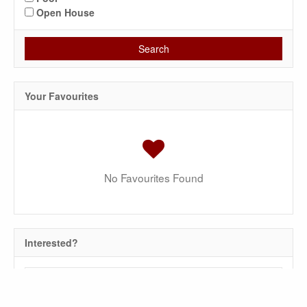
Open House
Search
Your Favourites
No Favourites Found
Interested?