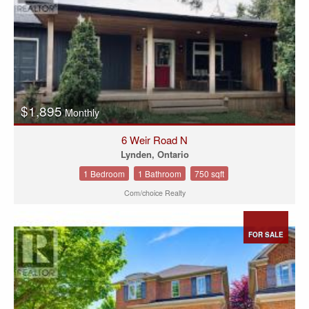
$1,895
Monthly
6 Weir Road N
Lynden, Ontario
1 Bedroom
1 Bathroom
750 sqft
Com/choice Realty
FOR SALE