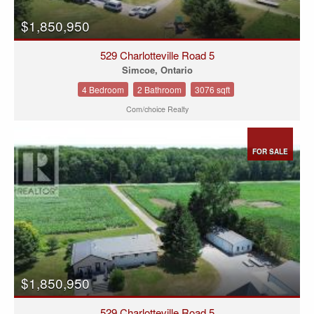
$1,850,950
529 Charlotteville Road 5
Simcoe, Ontario
4 Bedroom
2 Bathroom
3076 sqft
Com/choice Realty
FOR SALE
$1,850,950
529 Charlotteville Road 5