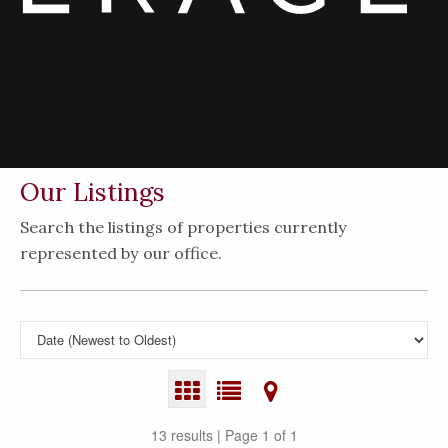
Our Listings
Search the listings of properties currently
represented by our office.
13 results | Page 1 of 1