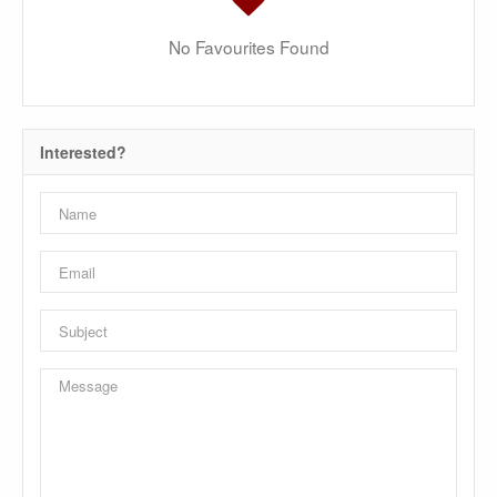
No Favourites Found
Interested?