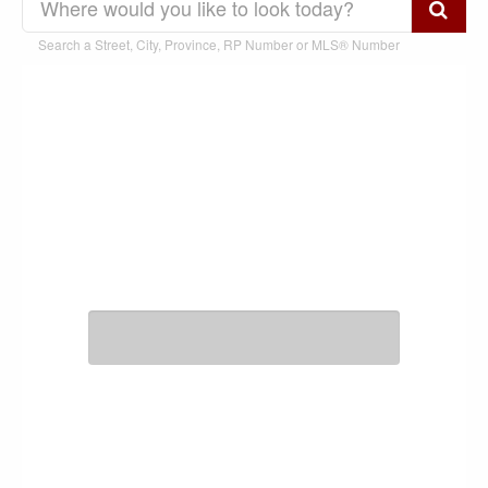
Search a Street, City, Province, RP Number or MLS® Number