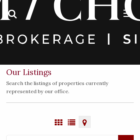
Our Listings
Search the listings of properties currently
represented by our office.