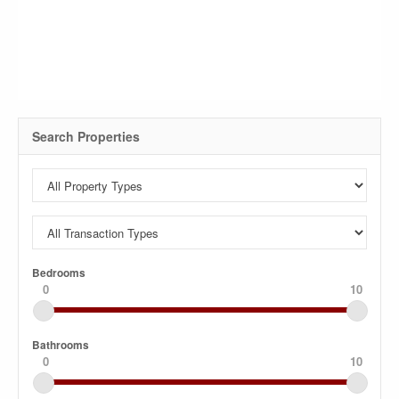
Search Properties
Bedrooms
0
10
Bathrooms
0
10