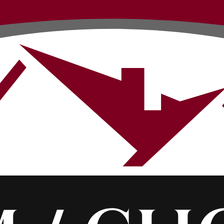
Contact