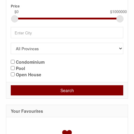
Price
$0
$1000000
Condominium
Pool
Open House
Search
Your Favourites