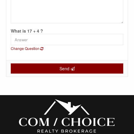
What is 17 + 4 ?
Change Question
Send